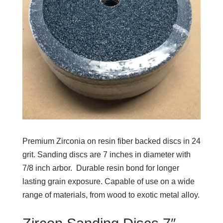
Premium Zirconia on resin fiber backed discs in 24
grit. Sanding discs are 7 inches in diameter with
7/8 inch arbor. Durable resin bond for longer
lasting grain exposure. Capable of use on a wide
range of materials, from wood to exotic metal alloy.