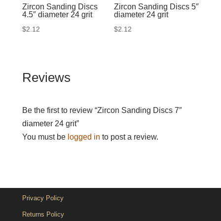
Zircon Sanding Discs
Zircon Sanding Discs 5″
4.5″ diameter 24 grit
diameter 24 grit
$
2.12
$
2.12
Reviews
Be the first to review “Zircon Sanding Discs 7″
diameter 24 grit”
You must be
logged in
to post a review.
Privacy Policy
Returns Policy