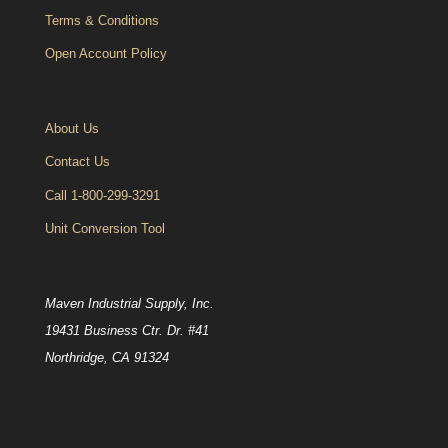
Terms & Conditions
Open Account Policy
About Us
Contact Us
Call 1-800-299-3291
Unit Conversion Tool
Maven Industrial Supply, Inc.
19431 Business Ctr. Dr. #41
Northridge, CA 91324