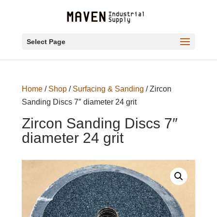
Select Page
Home
/
Shop
/
Surfacing & Sanding
/ Zircon
Sanding Discs 7″ diameter 24 grit
Zircon Sanding Discs 7″
diameter 24 grit