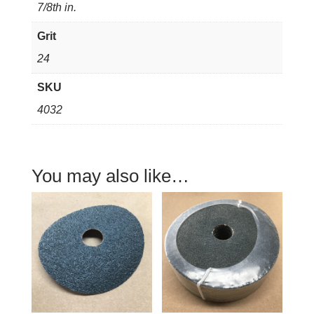
7/8th in.
Grit
24
SKU
4032
You may also like…