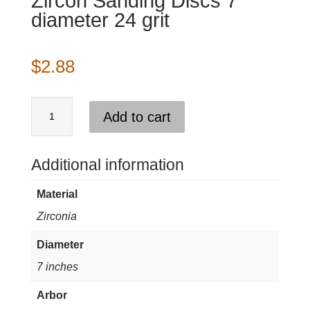
Zircon Sanding Discs 7″
diameter 24 grit
$
2.88
Zircon
Add to cart
Sanding
Discs
7"
Additional information
diameter
Material
24
Zirconia
grit
quantity
Diameter
7 inches
Arbor