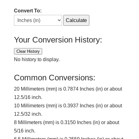
Convert To:
Calculate
Your Conversion History:
Clear History
No history to display.
Common Conversions:
20 Millimeters (mm) is 0.7874 Inches (in) or about
12.5/16 inch.
10 Millimeters (mm) is 0.3937 Inches (in) or about
12.5/32 inch.
8 Millimeters (mm) is 0.3150 Inches (in) or about
5/16 inch.