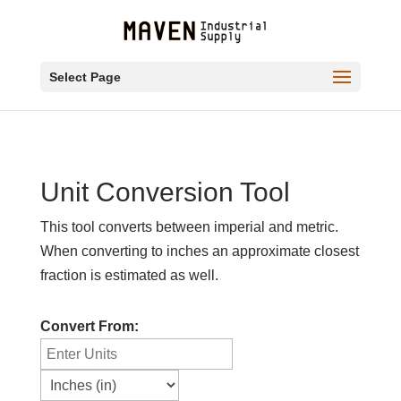
Select Page
Unit Conversion Tool
This tool converts between imperial and metric.
When converting to inches an approximate closest
fraction is estimated as well.
Convert From: