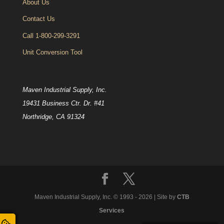
About Us
Contact Us
Call 1-800-299-3291
Unit Conversion Tool
Maven Industrial Supply, Inc.
19431 Business Ctr. Dr. #41
Northridge, CA 91324
Maven Industrial Supply, Inc. © 1993 -
2026
| Site by
CTB
Services