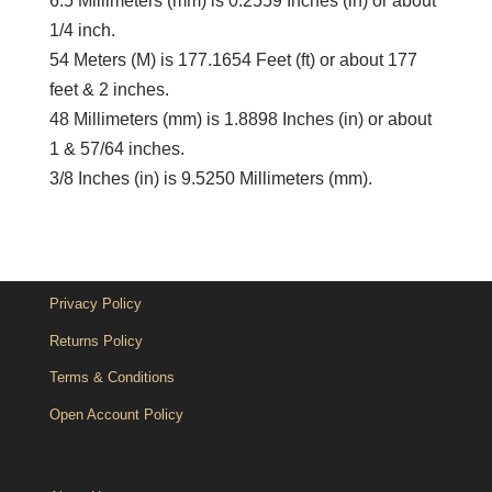
6.5 Millimeters (mm) is 0.2559 Inches (in) or about
1/4 inch.
54 Meters (M) is 177.1654 Feet (ft) or about 177
feet & 2 inches.
48 Millimeters (mm) is 1.8898 Inches (in) or about
1 & 57/64 inches.
3/8 Inches (in) is 9.5250 Millimeters (mm).
Privacy Policy
Returns Policy
Terms & Conditions
Open Account Policy