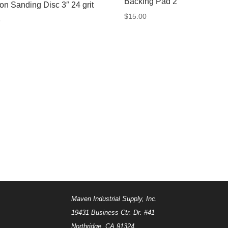
Backing Pad 2″
-on Sanding Disc 3″ 24 grit
$
15.00
8
Maven Industrial Supply, Inc.
19431 Business Ctr. Dr. #41
Northridge, CA 91324