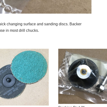
quick changing surface and sanding discs. Backer
se in most drill chucks.