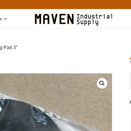
p
g Pad 3″