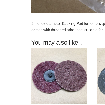
3 inches diameter Backing Pad for roll-on, 
comes with threaded arbor post suitable for u
You may also like…