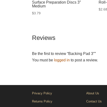
Surface Preparation Discs 3″
Roll
Medium
$
2.6
$
3.79
Reviews
Be the first to review “Backing Pad 3″”
You must be
logged in
to post a review.
Privacy Policy
About Us
Returns Policy
Contact Us