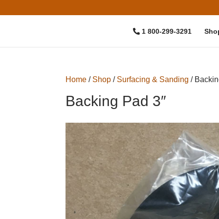
1 800-299-3291
Sho
Home
/
Shop
/
Surfacing & Sanding
/ Backin
Backing Pad 3″