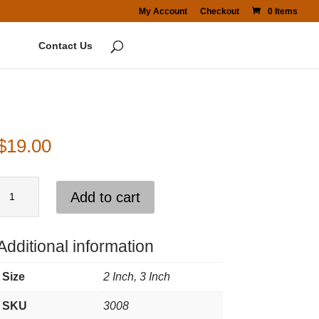
My Account
Checkout
0 Items
Contact Us
$
19.00
Backing
Add to cart
Pad
3"
Additional information
quantity
Size
2 Inch, 3 Inch
SKU
3008