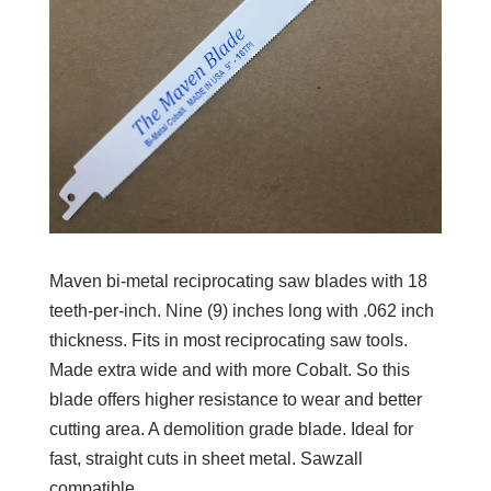
Maven bi-metal reciprocating saw blades with 18
teeth-per-inch. Nine (9) inches long with .062 inch
thickness. Fits in most reciprocating saw tools.
Made extra wide and with more Cobalt. So this
blade offers higher resistance to wear and better
cutting area. A demolition grade blade. Ideal for
fast, straight cuts in sheet metal. Sawzall
compatible.