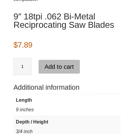
9″ 18tpi .062 Bi-Metal
Reciprocating Saw Blades
$
7.89
9"
Add to cart
18tpi
.062
Bi-
Additional information
Metal
Length
Reciprocating
9 inches
Saw
Blades
Depth / Height
quantity
3/4 inch