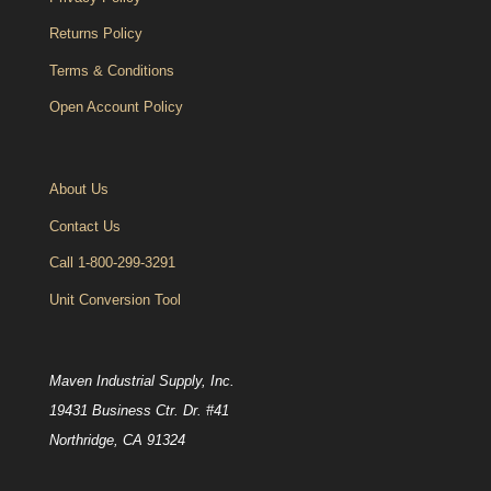
Returns Policy
Terms & Conditions
Open Account Policy
About Us
Contact Us
Call 1-800-299-3291
Unit Conversion Tool
Maven Industrial Supply, Inc.
19431 Business Ctr. Dr. #41
Northridge, CA 91324