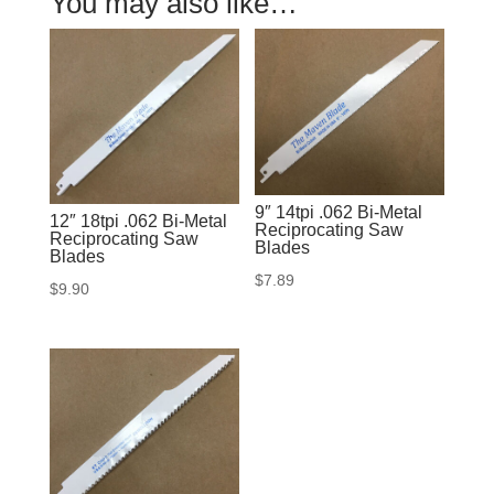
You may also like…
9″ 14tpi .062 Bi-Metal
12″ 18tpi .062 Bi-Metal
Reciprocating Saw
Reciprocating Saw
Blades
Blades
$
7.89
$
9.90