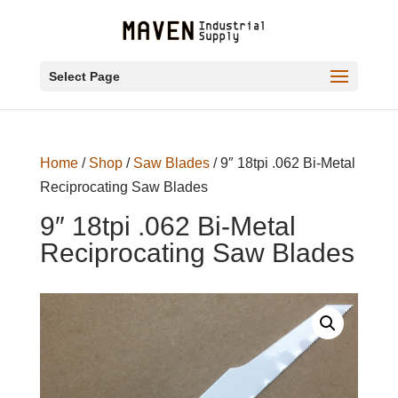
Select Page
Home
/
Shop
/
Saw Blades
/ 9″ 18tpi .062 Bi-Metal
Reciprocating Saw Blades
9″ 18tpi .062 Bi-Metal
Reciprocating Saw Blades