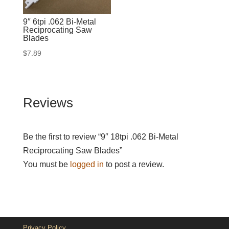
9″ 6tpi .062 Bi-Metal
Reciprocating Saw
Blades
$
7.89
Reviews
Be the first to review “9″ 18tpi .062 Bi-Metal
Reciprocating Saw Blades”
You must be
logged in
to post a review.
Privacy Policy