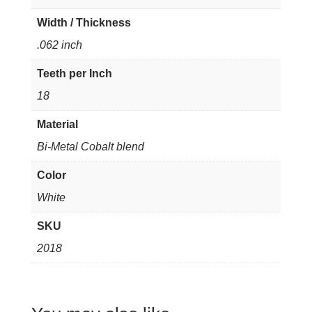
Width / Thickness
.062 inch
Teeth per Inch
18
Material
Bi-Metal Cobalt blend
Color
White
SKU
2018