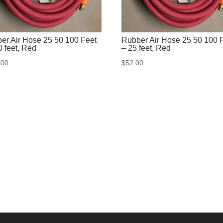
er Air Hose 25 50 100 Feet
Rubber Air Hose 25 50 100 
0 feet, Red
– 25 feet, Red
.00
$
52.00