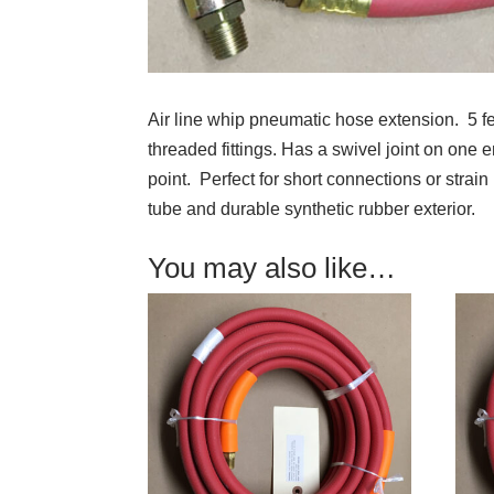
Air line whip pneumatic hose extension. 5 fe
threaded fittings. Has a swivel joint on one 
point. Perfect for short connections or strain 
tube and durable synthetic rubber exterior.
You may also like…