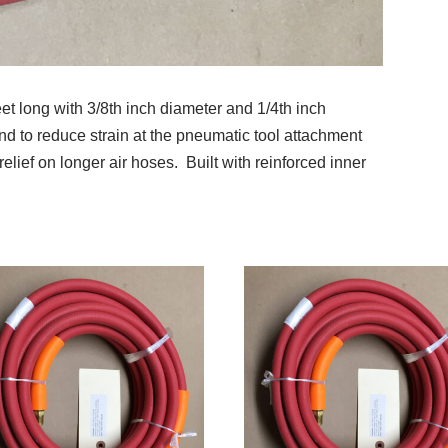
et long with 3/8th inch diameter and 1/4th inch
end to reduce strain at the pneumatic tool attachment
relief on longer air hoses. Built with reinforced inner