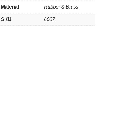
Material
Rubber & Brass
SKU
6007