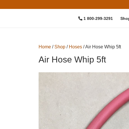
1 800-299-3291
Sho
Home
/
Shop
/
Hoses
/ Air Hose Whip 5ft
Air Hose Whip 5ft