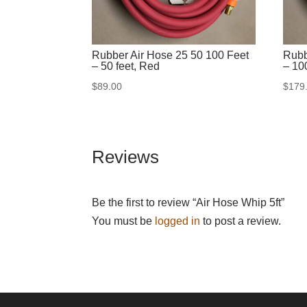
Rubber Air Hose 25 50 100 Feet
Rubb
– 50 feet, Red
– 10
$
89.00
$
179
Reviews
Be the first to review “Air Hose Whip 5ft”
You must be
logged in
to post a review.