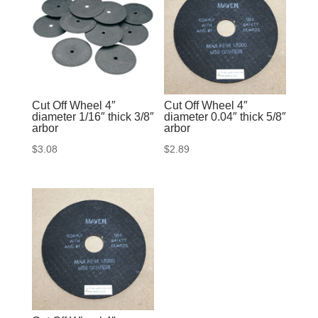
Cut Off Wheel 4″
Cut Off Wheel 4″
diameter 1/16″ thick 3/8″
diameter 0.04″ thick 5/8″
arbor
arbor
$
3.08
$
2.89