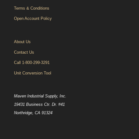
Terms & Conditions
Open Account Policy
About Us
Contact Us
Call 1-800-299-3291
Unit Conversion Tool
Maven Industrial Supply, Inc.
19431 Business Ctr. Dr. #41
Northridge, CA 91324