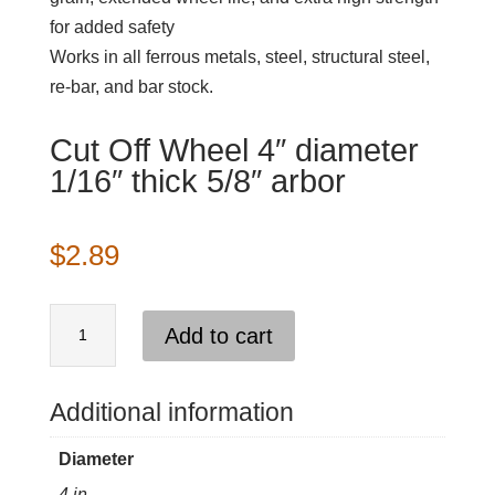
for added safety
Works in all ferrous metals, steel, structural steel,
re-bar, and bar stock.
Cut Off Wheel 4″ diameter
1/16″ thick 5/8″ arbor
$
2.89
Cut
Add to cart
Off
Wheel
4"
Additional information
diameter
Diameter
1/16"
4 in