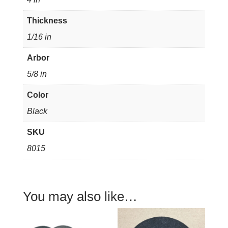
thick
5/8"
Thickness
arbor
1/16 in
quantity
Arbor
5/8 in
Color
Black
SKU
8015
You may also like…