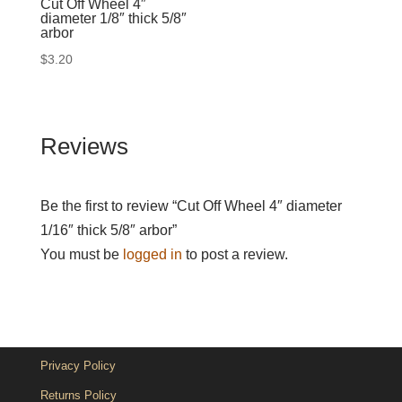
Cut Off Wheel 4″
diameter 1/8″ thick 5/8″
arbor
$
3.20
Reviews
Be the first to review “Cut Off Wheel 4″ diameter
1/16″ thick 5/8″ arbor”
You must be
logged in
to post a review.
Privacy Policy
Returns Policy