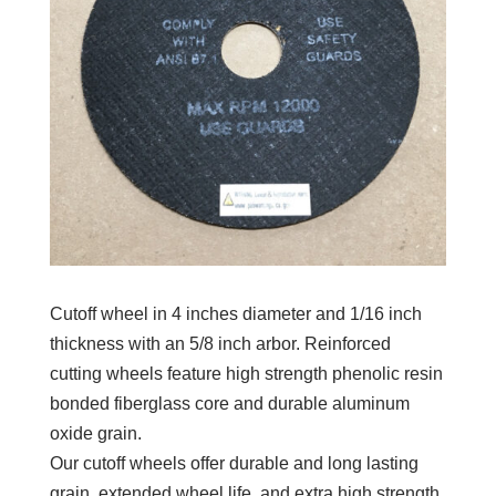
Cutoff wheel in 4 inches diameter and 1/16 inch
thickness with an 5/8 inch arbor. Reinforced
cutting wheels feature high strength phenolic resin
bonded fiberglass core and durable aluminum
oxide grain.
Our cutoff wheels offer durable and long lasting
grain, extended wheel life, and extra high strength