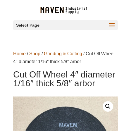
Select Page
Home
/
Shop
/
Grinding & Cutting
/ Cut Off Wheel
4″ diameter 1/16″ thick 5/8″ arbor
Cut Off Wheel 4″ diameter
1/16″ thick 5/8″ arbor