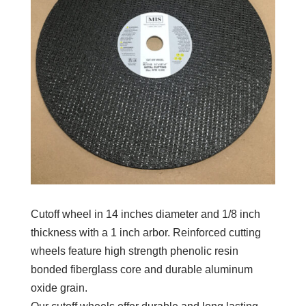
Cutoff wheel in 14 inches diameter and 1/8 inch
thickness with a 1 inch arbor. Reinforced cutting
wheels feature high strength phenolic resin
bonded fiberglass core and durable aluminum
oxide grain.