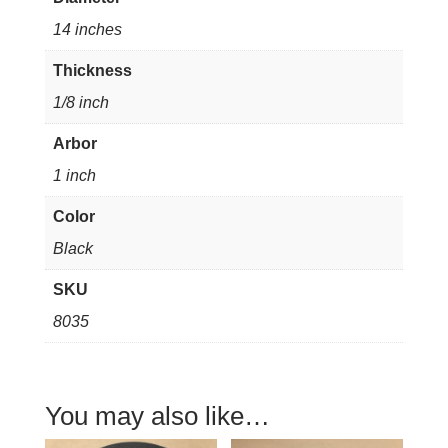
1/8"
14 inches
thick
1"
Thickness
arbor
1/8 inch
quantity
Arbor
1 inch
Color
Black
SKU
8035
You may also like…