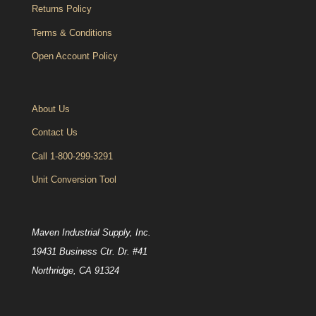
Returns Policy
Terms & Conditions
Open Account Policy
About Us
Contact Us
Call 1-800-299-3291
Unit Conversion Tool
Maven Industrial Supply, Inc.
19431 Business Ctr. Dr. #41
Northridge, CA 91324