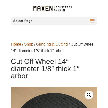
Select Page
Home
/
Shop
/
Grinding & Cutting
/ Cut Off Wheel
14″ diameter 1/8″ thick 1″ arbor
Cut Off Wheel 14″
diameter 1/8″ thick 1″
arbor