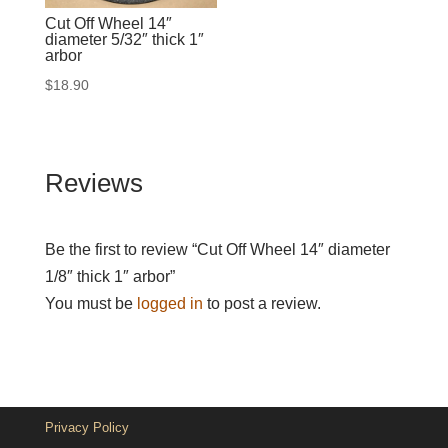
Cut Off Wheel 14″
diameter 5/32″ thick 1″
arbor
$
18.90
Reviews
Be the first to review “Cut Off Wheel 14″ diameter
1/8″ thick 1″ arbor”
You must be
logged in
to post a review.
Privacy Policy