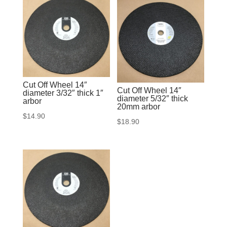
Cut Off Wheel 14″
Cut Off Wheel 14″
diameter 3/32″ thick 1″
diameter 5/32″ thick
arbor
20mm arbor
$
14.90
$
18.90