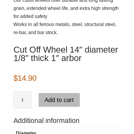
Our cutoff wheels offer durable and long lasting
grain, extended wheel life, and extra high strength
for added safety
Works in all ferrous metals, steel, structural steel,
re-bar, and bar stock.
Cut Off Wheel 14″ diameter
1/8″ thick 1″ arbor
$
14.90
Cut
Add to cart
Off
Wheel
14"
Additional information
diameter
Diameter