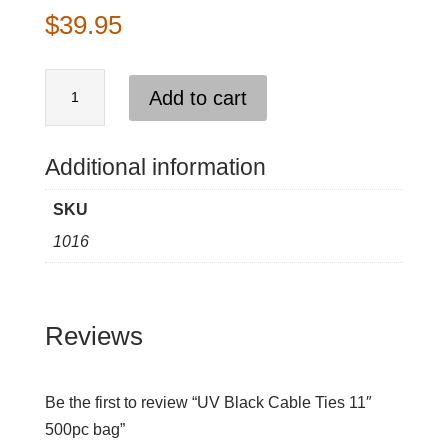
$
39.95
UV
Add to cart
Black
Cable
Ties
Additional information
11"
SKU
500pc
1016
bag
quantity
Reviews
Be the first to review “UV Black Cable Ties 11″
500pc bag”