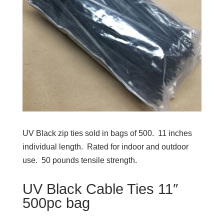
UV Black zip ties sold in bags of 500. 11 inches
individual length. Rated for indoor and outdoor
use. 50 pounds tensile strength.
UV Black Cable Ties 11″
500pc bag