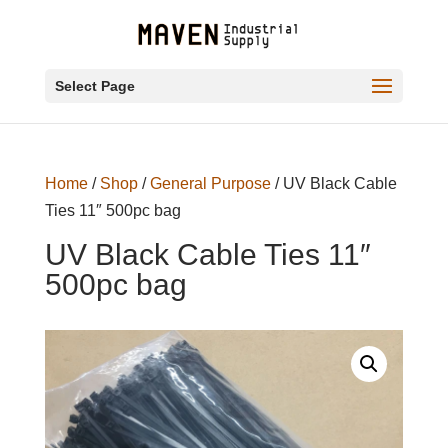
Select Page
Home
/
Shop
/
General Purpose
/ UV Black Cable
Ties 11″ 500pc bag
UV Black Cable Ties 11″
500pc bag