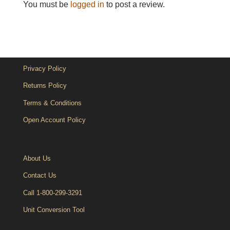
You must be
logged in
to post a review.
Privacy Policy
Returns Policy
Terms & Conditions
Open Account Policy
About Us
Contact Us
Call 1-800-299-3291
Unit Conversion Tool