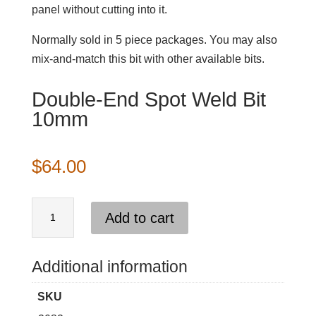
panel without cutting into it.
Normally sold in 5 piece packages. You may also
mix-and-match this bit with other available bits.
Double-End Spot Weld Bit
10mm
$
64.00
Double-
Add to cart
End
Spot
Weld
Additional information
Bit
SKU
10mm