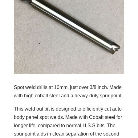
Spot weld drills at 10mm, just over 3/8 inch. Made
with high cobalt steel and a heavy-duty spur point.
This weld out bit is designed to efficiently cut auto
body panel spot welds. Made with Cobalt steel for
longer life, compared to normal H.S.S bits. The
spur point aids in clean separation of the second