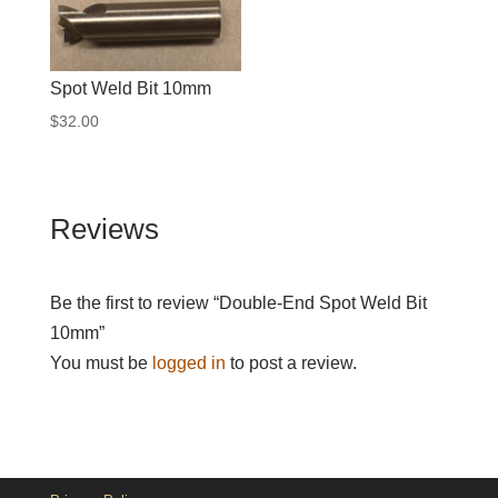
Spot Weld Bit 10mm
$
32.00
Reviews
Be the first to review “Double-End Spot Weld Bit
10mm”
You must be
logged in
to post a review.