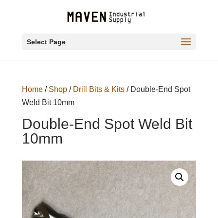
Select Page
Home
/
Shop
/
Drill Bits & Kits
/ Double-End Spot
Weld Bit 10mm
Double-End Spot Weld Bit
10mm