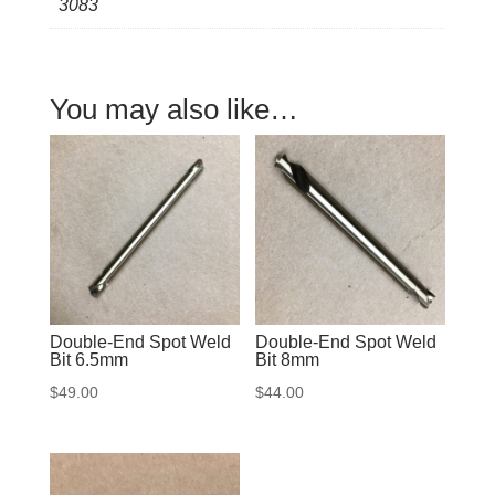
3083
quantity
You may also like…
Double-End Spot Weld
Double-End Spot Weld
Bit 6.5mm
Bit 8mm
$
49.00
$
44.00