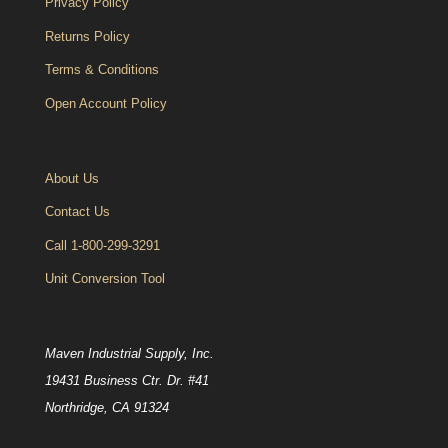
Privacy Policy
Returns Policy
Terms & Conditions
Open Account Policy
About Us
Contact Us
Call 1-800-299-3291
Unit Conversion Tool
Maven Industrial Supply, Inc.
19431 Business Ctr. Dr. #41
Northridge, CA 91324